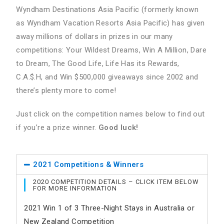
Wyndham Destinations Asia Pacific (formerly known
as Wyndham Vacation Resorts Asia Pacific) has given
away millions of dollars in prizes in our many
competitions: Your Wildest Dreams, Win A Million, Dare
to Dream, The Good Life, Life Has its Rewards,
C.A.$.H, and Win $500,000 giveaways since 2002 and
there’s plenty more to come!
Just click on the competition names below to find out
if you’re a prize winner.
Good luck!
2021 Competitions & Winners
2020 COMPETITION DETAILS – CLICK ITEM BELOW
FOR MORE INFORMATION
2021 Win 1 of 3 Three-Night Stays in Australia or
New Zealand Competition​