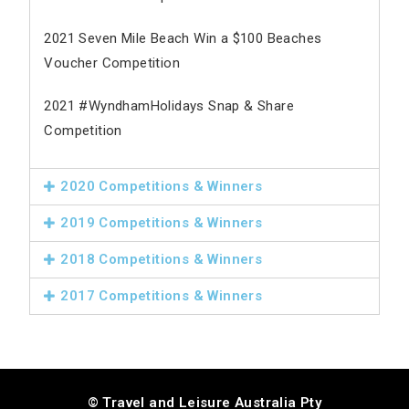
2021 Seven Mile Beach Win a $100 Beaches
Voucher Competition​
2021 #WyndhamHolidays Snap & Share
Competition​
2020 Competitions & Winners
2019 Competitions & Winners
2018 Competitions & Winners
2017 Competitions & Winners
© Travel and Leisure Australia Pty