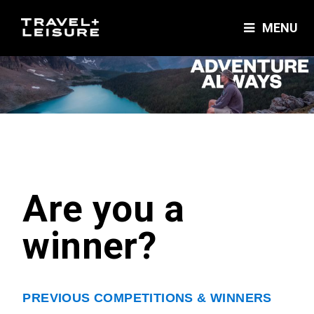
MENU
Are you a
winner?
PREVIOUS COMPETITIONS & WINNERS