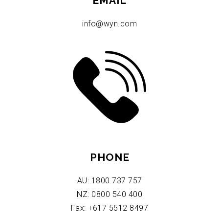
EMAIL
info@wyn.com
PHONE
AU: 1800 737 757
NZ: 0800 540 400
Fax: +617 5512 8497