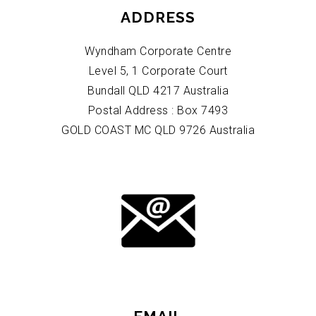
ADDRESS
Wyndham Corporate Centre
Level 5, 1 Corporate Court
Bundall QLD 4217 Australia
Postal Address : Box 7493
GOLD COAST MC QLD 9726 Australia