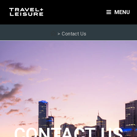
MENU
>
Contact Us
CONTACT US